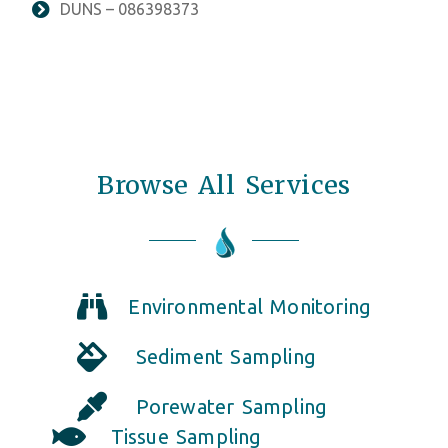
DUNS – 086398373
Browse All Services
Environmental Monitoring
Sediment Sampling
Porewater Sampling
Tissue Sampling