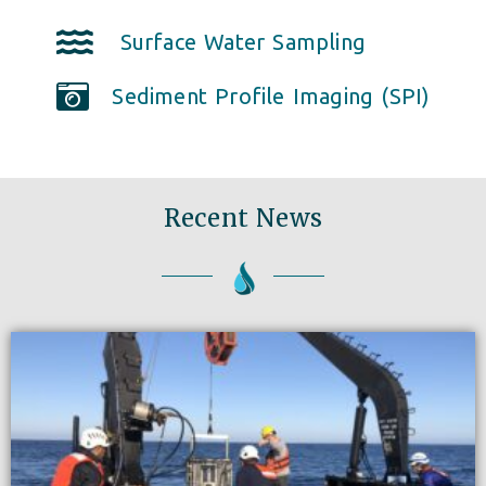
Surface Water Sampling
Sediment Profile Imaging (SPI)
Recent News