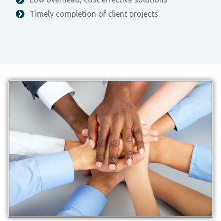
Timely completion of client projects.