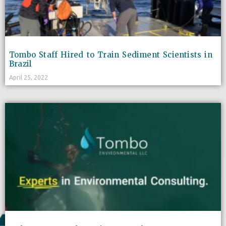
Tombo Staff Hired to Train Sediment Scientists in
Brazil
April 25, 2022