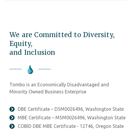
We are Committed to Diversity,
Equity,
and Inclusion
Tombo is an Economically Disadvantaged and
Minority Owned Business Enterprise
DBE Certificate – D5M0026496, Washington State
MBE Certificate – M5M0026496, Washington State
COBID DBE MBE Certificate - 12746, Oregon State