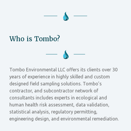
Who is Tombo?
Tombo Environmental LLC offers its clients over 30
years of experience in highly skilled and custom
designed field sampling solutions. Tombo’s
contractor, and subcontractor network of
consultants includes experts in ecological and
human health risk assessment, data validation,
statistical analysis, regulatory permitting,
engineering design, and environmental remediation.