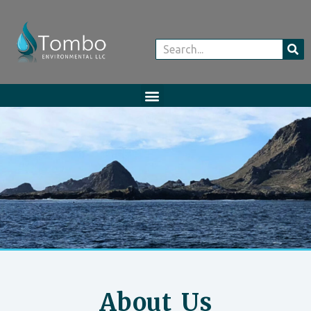
About Us