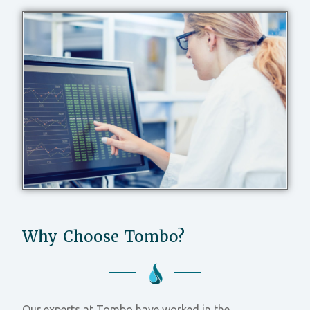
Why Choose Tombo?
Our experts at Tombo have worked in the