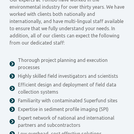
environmental industry for over thirty years. We have
worked with clients both nationally and
internationally, and have multi-lingual staff available
to ensure that we fully understand your needs. In
addition, all of our clients can expect the following
from our dedicated staff:
Thorough project planning and execution
processes
Highly skilled field investigators and scientists
Efficient design and deployment of field data
collection systems
Familiarity with contaminated Superfund sites
Expertise in sediment profile imaging (SPI)
Expert network of national and international
partners and subcontractors
Low overhead, cost effective solutions