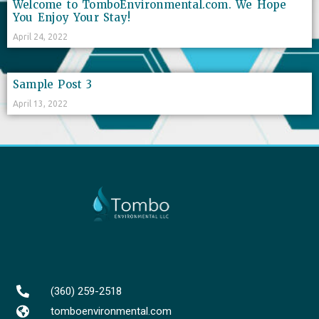
Welcome to TomboEnvironmental.com. We Hope
You Enjoy Your Stay!
April 24, 2022
Sample Post 3
April 13, 2022
(360) 259-2518
tomboenvironmental.com