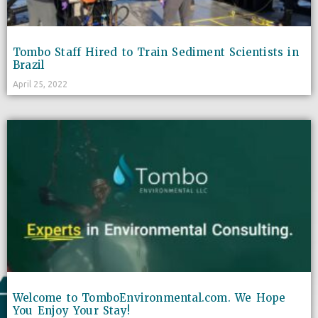
Tombo Staff Hired to Train Sediment Scientists in
Brazil
April 25, 2022
Welcome to TomboEnvironmental.com. We Hope
You Enjoy Your Stay!