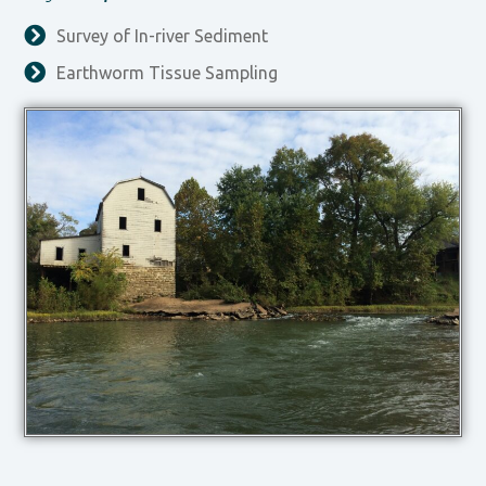
Survey of In-river Sediment
Earthworm Tissue Sampling