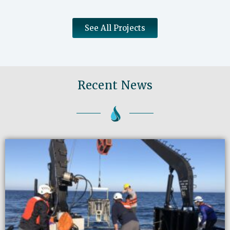
See All Projects
Recent News