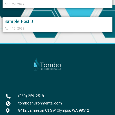
April 24, 2022
Sample Post 3
April 13, 2022
(360) 259-2518
tomboenvironmental.com
8412 Jamieson Ct SW Olympia, WA 98512