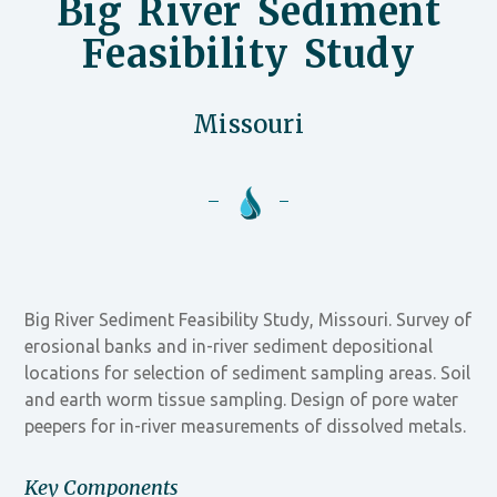
Big River Sediment
Feasibility Study
Missouri
Big River Sediment Feasibility Study, Missouri. Survey of
erosional banks and in-river sediment depositional
locations for selection of sediment sampling areas. Soil
and earth worm tissue sampling. Design of pore water
peepers for in-river measurements of dissolved metals.
Key Components